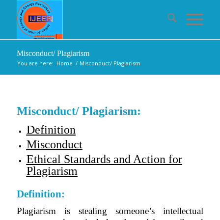
Misconduct/ Plagiarism
You are here:
Home
/
Misconduct/ Plagiarism
Misconduct/ Plagiarism:
Definition
Misconduct
Ethical Standards and Action for
Plagiarism
Definition:
Plagiarism is stealing someone’s intellectual