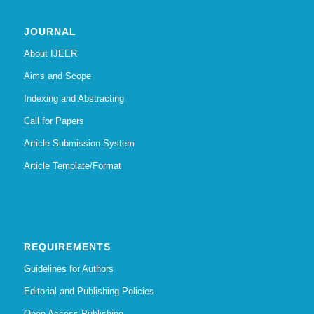
JOURNAL
About IJEER
Aims and Scope
Indexing and Abstracting
Call for Papers
Article Submission System
Article Template/Format
REQUIREMENTS
Guidelines for Authors
Editorial and Publishing Policies
Open Access Publishing