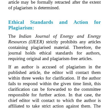
article may be formally retracted after the extent
of plagiarism is determined.
Ethical Standards and Action for
Plagiarism:
The
Indian Journal of Energy and Energy
Resources (IJEER)
strictly prohibits any articles
containing plagiarised material.
Therefore
, the
journal holds ethical standards for authors,
requiring original and plagiarism-free articles.
If an author is accused of plagiarism in the
published article, the editor will contact them
within three weeks for clarification. If the author
fails to respond within the given time limit, this
clarification can be forwarded to the committee
responsible for further action.
In that case, the
chief editor will contact to which the author is
affiliated to take strict action against them. The