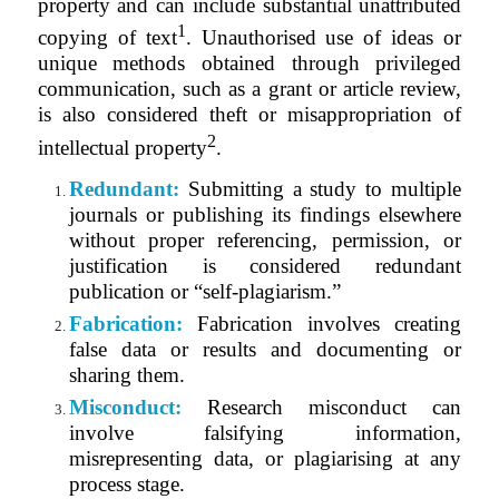
property and can include substantial unattributed
1
copying of text
. Unauthorised use of ideas or
unique methods obtained through privileged
communication, such as a grant or article review,
is also considered theft or misappropriation of
2
intellectual property
.
Redundant:
Submitting a study to multiple
journals or publishing its findings elsewhere
without proper referencing, permission, or
justification is considered redundant
publication or “self-plagiarism.”
Fabrication:
Fabrication involves creating
false data or results and documenting or
sharing them.
Misconduct:
Research misconduct can
involve falsifying information,
misrepresenting data, or plagiarising at any
process stage.