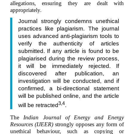
allegations, ensuring they are dealt with
appropriately.
Journal strongly condemns unethical
practices like plagiarism. The journal
uses advanced anti-plagiarism tools to
verify the authenticity of articles
submitted. If any article is found to be
plagiarised during the review process,
it will be immediately rejected. If
discovered after publication, an
investigation will be conducted, and if
confirmed, a bi-directional statement
will be published online, and the article
3,4
will be retracted
.
The
Indian Journal of Energy and Energy
Resources (IJEER)
strongly opposes any form of
unethical behaviour, such as copying or