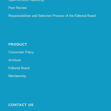
Peer Review
Responsibilities and Selection Process of the Editorial Board
PRODUCT
Crossmark Policy
Archives
Editorial Board
Membership
CONTACT US