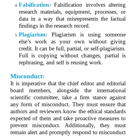
Falsification:
Falsification involves altering
research materials, equipment, processes, or
data in a way that misrepresents the factual
findings in the research record.
Plagiarism:
Plagiarism is using someone
else’s work as your own without giving
credit. It can be full, partial, or self-plagiarism.
Full is copying without changes, partial is
rephrasing, and self is reusing work.
Misconduct:
It is imperative that the chief editor and editorial
board members, alongside the international
scientific committee, take a firm stance against
any form of misconduct. They must ensure that
authors and reviewers know the ethical standards
expected of them and take proactive measures to
prevent misconduct. Additionally, they must
remain alert and promptly respond to misconduct