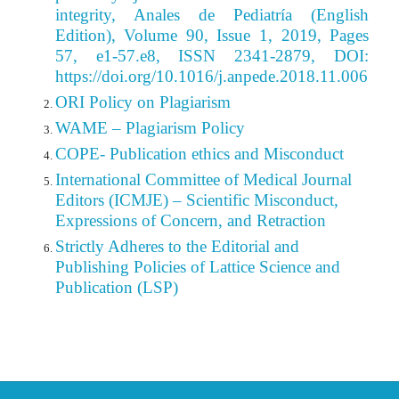
integrity, Anales de Pediatría (English
Edition), Volume 90, Issue 1, 2019, Pages
57, e1-57.e8, ISSN 2341-2879, DOI:
https://doi.org/10.1016/j.anpede.2018.11.006
ORI Policy on Plagiarism
WAME – Plagiarism Policy
COPE- Publication ethics and Misconduct
International Committee of Medical Journal
Editors (ICMJE) – Scientific Misconduct,
Expressions of Concern, and Retraction
Strictly Adheres to the Editorial
and
Publishing
Policies of Lattice Science and
Publication (LSP)