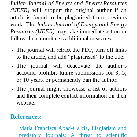
Indian Journal of Energy and Energy Resources
(IJEER)
will support the original author if an
article is found to be plagiarised from previous
work.
The
Indian Journal of Energy and Energy
Resources (IJEER)
may take immediate action or
follow the committee’s additional measures.
The journal will retract the PDF, turn off links
to the article, and add “plagiarised” to the title.
The journal will deactivate the author’s
account, prohibit future submissions for 3, 5,
or 10 years, or permanently ban the author.
The journal might showcase a list of authors
and their complete contact information on their
website.
References:
María Francisca Abad-García, Plagiarism and
predatory journals: A threat to scientific