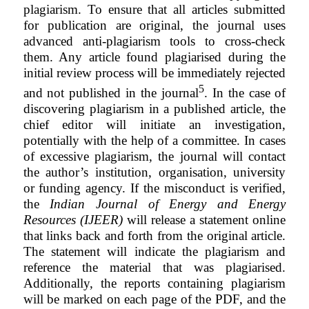
plagiarism. To ensure that all articles submitted
for publication are original, the journal uses
advanced anti-plagiarism tools to cross-check
them. Any article found plagiarised during the
initial review process will be immediately rejected
5
and not published in the journal
. In the case of
discovering plagiarism in a published article, the
chief editor will initiate an investigation,
potentially with the help of a committee. In cases
of excessive plagiarism, the journal will contact
the author’s institution, organisation, university
or funding agency. If the misconduct is verified,
the
Indian Journal of Energy and Energy
Resources (IJEER)
will release a statement online
that links back and forth from the original article.
The
statement
will indicate the plagiarism and
reference the material that was plagiarised.
Additionally, the
reports
containing plagiarism
will be marked on each page of the PDF, and the