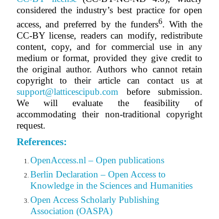
considered the industry’s best practice for open
6
access, and preferred by the funders
. With the
CC-BY license, readers can modify, redistribute
content, copy,
and for
commercial use in any
medium or format, provided they give credit to
the original author.
Authors who cannot retain
copyright to their article can contact us at
support@latticescipub.com
before submission.
We will evaluate the feasibility of
accommodating their non-traditional copyright
request.
References:
OpenAccess.nl – Open publications
Berlin Declaration – Open Access to
Knowledge in the Sciences and Humanities
Open Access Scholarly Publishing
Association (OASPA)