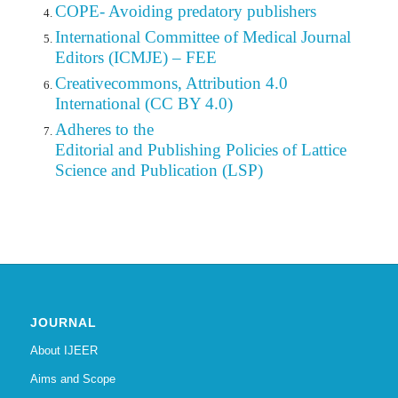
COPE- Avoiding predatory publishers
International Committee of Medical Journal
Editors (ICMJE) – FEE
Creativecommons, Attribution 4.0
International (CC BY 4.0)
Adheres to the
Editorial
and Publishing Policies of Lattice
Science and Publication (LSP)
JOURNAL
About IJEER
Aims and Scope