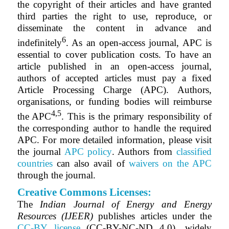
the copyright of their articles and have granted
third parties the right to use, reproduce, or
disseminate the content in advance and
6
indefinitely
. As an open-access journal, APC is
essential to cover publication costs. To have an
article published in an open-access journal,
authors of accepted articles must pay a fixed
Article Processing Charge (APC). Authors,
organisations, or funding bodies will reimburse
4,5
the APC
. This is the primary responsibility of
the corresponding author to handle the required
APC. For more detailed information, please visit
the journal
APC policy
. Authors from
classified
countries
can also avail of
waivers on the APC
through the journal.
Creative Commons Licenses:
The
Indian Journal of Energy and Energy
Resources (IJEER)
publishes articles under the
CC-BY license
(CC-BY-NC-ND 4.0), widely