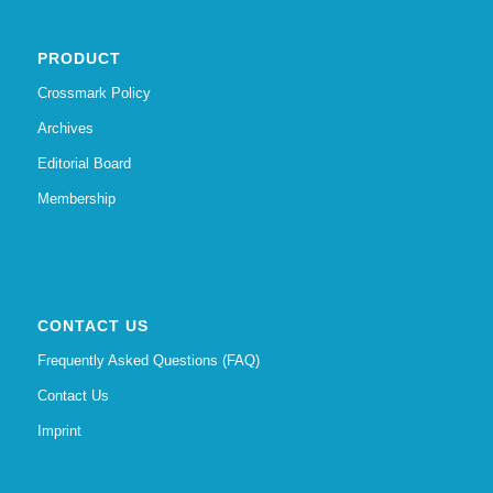
PRODUCT
Crossmark Policy
Archives
Editorial Board
Membership
CONTACT US
Frequently Asked Questions (FAQ)
Contact Us
Imprint