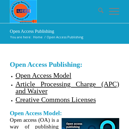
Open Access Publishing
You are here:
Home
/
Open Access Publishing
Open Access Publishing:
Open Access Model
Article Processing Charge (APC)
and Waiver
Creative Commons Licenses
Open Access Model:
Open access (OA) is a
way of publishing