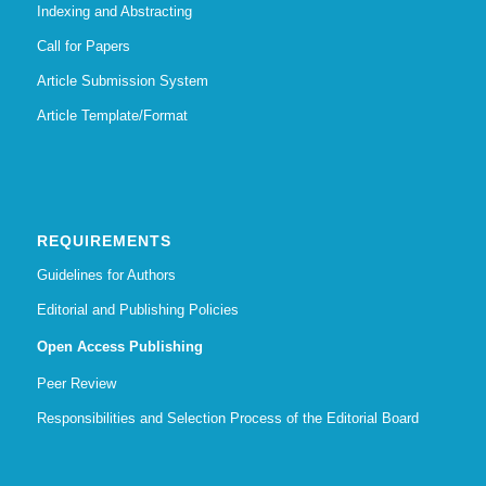
Indexing and Abstracting
Call for Papers
Article Submission System
Article Template/Format
REQUIREMENTS
Guidelines for Authors
Editorial and Publishing Policies
Open Access Publishing
Peer Review
Responsibilities and Selection Process of the Editorial Board