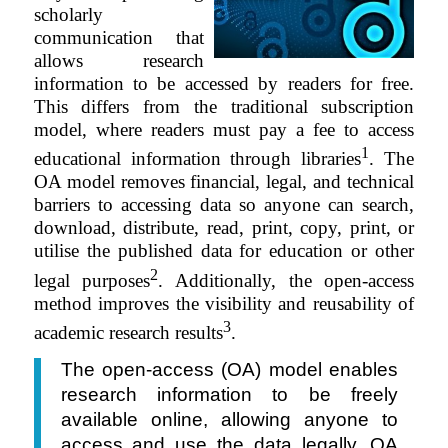
scholarly
communication that
allows research
information to be accessed by readers for free.
This differs from the traditional subscription
model, where readers must pay a fee to access
1
educational information through libraries
. The
OA model removes financial, legal, and technical
barriers to accessing data so anyone can search,
download,
distribute
, read, print, copy, print, or
utilise the published data for education or other
2
legal purposes
. Additionally, the open-access
method improves the visibility and reusability of
3
academic research results
.
The open-access (OA) model enables
research information to be freely
available online, allowing anyone to
access and use the data legally. OA