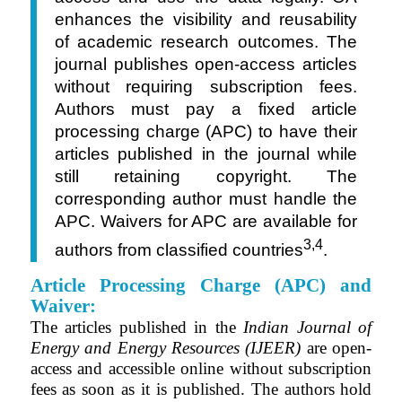
enhances the visibility and reusability
of academic research outcomes. The
journal publishes open-access articles
without requiring subscription fees.
Authors must pay a fixed article
processing charge (APC) to have their
articles published in the journal while
still retaining copyright. The
corresponding author must handle the
APC. Waivers for APC are available for
3,4
authors from classified countries
.
Article Processing Charge (APC) and
Waiver:
The articles published in the
Indian Journal of
Energy and Energy Resources (IJEER)
are open-
access and accessible online without subscription
fees as soon as it is published. The authors hold