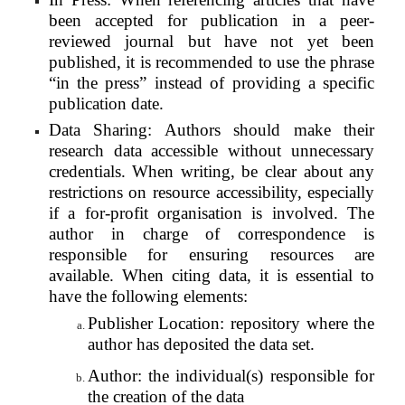
been accepted for publication in a peer-
reviewed journal but have not yet been
published, it is recommended to use the phrase
“in the press” instead of providing a specific
publication date.
Data Sharing: Authors should make their
research data accessible without unnecessary
credentials. When writing, be clear about any
restrictions on resource accessibility, especially
if a for-profit organisation is involved. The
author in charge of correspondence is
responsible for ensuring resources are
available. When citing data, it is essential to
have the following elements:
Publisher Location: repository where the
author has deposited the data set.
Author: the individual(s) responsible for
the creation of the data