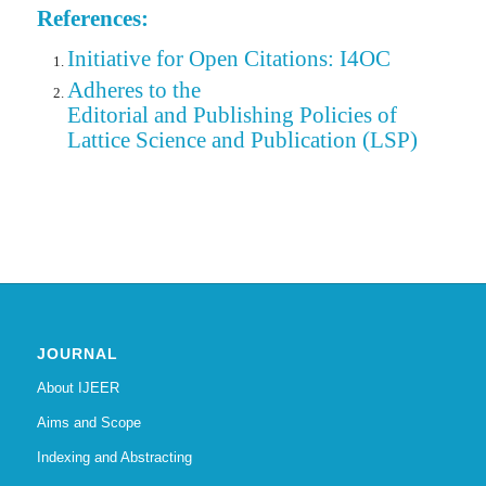
References:
Initiative for Open Citations: I4OC
Adheres to the
Editorial
and Publishing Policies of
Lattice Science and Publication (LSP)
JOURNAL
About IJEER
Aims and Scope
Indexing and Abstracting