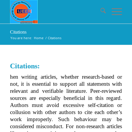
Citations
You are here:
Home
/
Citations
Citations:
hen writing articles, whether research-based or
not, it is essential to support all statements with
relevant and verifiable literature. Peer-reviewed
sources are especially beneficial in this regard.
Authors must avoid excessive self-citation or
collusion with other authors to cite each other’s
work improperly. Such behaviour may be
considered misconduct. For non-research articles