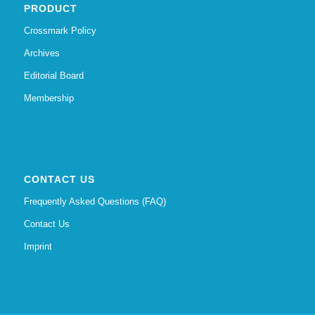
PRODUCT
Crossmark Policy
Archives
Editorial Board
Membership
CONTACT US
Frequently Asked Questions (FAQ)
Contact Us
Imprint