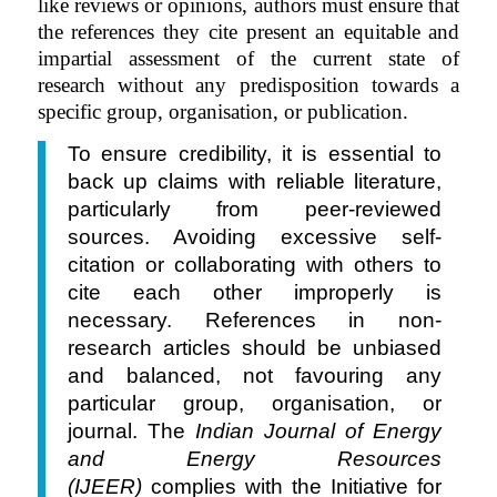
like reviews or opinions, authors must ensure that
the references they cite present an equitable and
impartial assessment of the current state of
research without any predisposition towards a
specific group, organisation, or publication.
To ensure credibility, it is essential to
back up claims with reliable literature,
particularly from peer-reviewed
sources. Avoiding excessive self-
citation or collaborating with others to
cite each other improperly is
necessary. References in non-
research articles should be unbiased
and balanced, not favouring any
particular group, organisation, or
journal. The
Indian Journal of Energy
and Energy Resources
(IJEER)
complies with the Initiative for