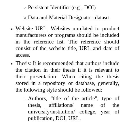
Persistent Identifier (e.g., DOI)
Data and Material Designator: dataset
Website URL: Websites unrelated to product
manufacturers or programs should be included
in the reference list. The reference should
consist of the website title, URL and date of
access.
Thesis: It is recommended that authors include
the citation in their thesis if it is relevant to
their presentation. When citing the thesis
stored in a repository or database, generally,
the following style should be followed:
Authors, “title of the article”, type of
thesis, affiliations/ name of the
university/institution/ college, year of
publication, DOI, URL.