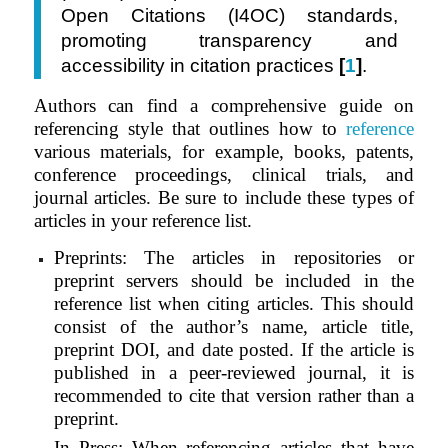
Open Citations (I4OC) standards,
promoting transparency and
accessibility in citation practices
[
1
]
.
Authors can find a comprehensive guide on
referencing style that outlines how to
reference
various materials, for example, books, patents,
conference proceedings, clinical trials, and
journal articles. Be sure to include these types of
articles in your reference list.
Preprints: The articles in repositories or
preprint servers should be included in the
reference list when citing articles. This should
consist of the author’s name, article title,
preprint DOI, and date posted. If the article is
published in a peer-reviewed journal, it is
recommended to cite that version rather than a
preprint.
In Press: When referencing articles that have