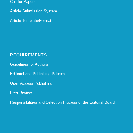
Call for Papers
Article Submission System
Article Template/Format
REQUIREMENTS
Guidelines for Authors
Editorial and Publishing Policies
Open Access Publishing
Peer Review
Responsibilities and Selection Process of the Editorial Board